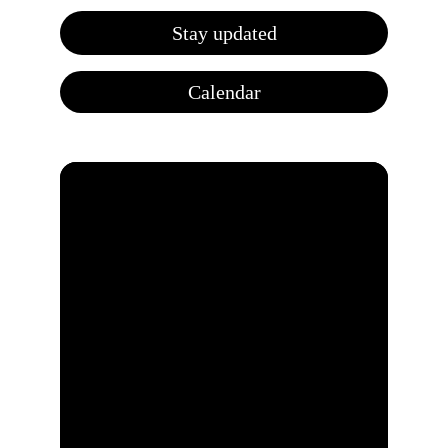
Stay updated
Calendar