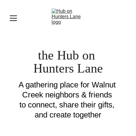
the Hub on 
Hunters Lane
A gathering place for Walnut 
Creek neighbors & friends 
to connect, share their gifts, 
and create together