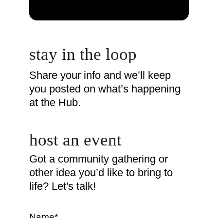
stay in the loop
Share your info and we’ll keep 
you posted on what’s happening 
at the Hub.
host an event
Got a community gathering or 
other idea you’d like to bring to 
life? Let's talk! 
Name*