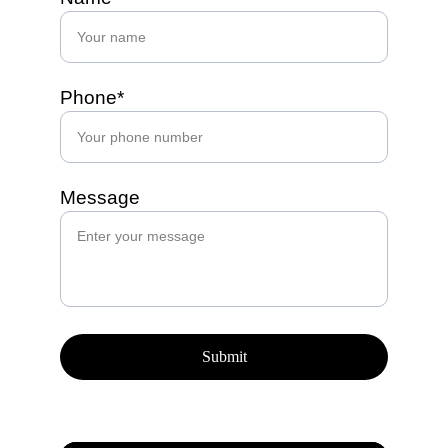
Phone*
Message
Submit